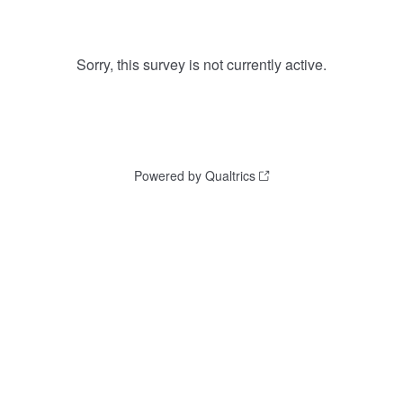
Sorry, this survey is not currently active.
Powered by Qualtrics